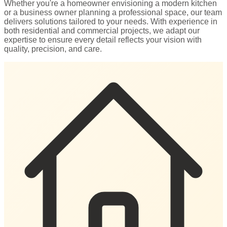
Whether you're a homeowner envisioning a modern kitchen
or a business owner planning a professional space, our team
delivers solutions tailored to your needs. With experience in
both residential and commercial projects, we adapt our
expertise to ensure every detail reflects your vision with
quality, precision, and care.