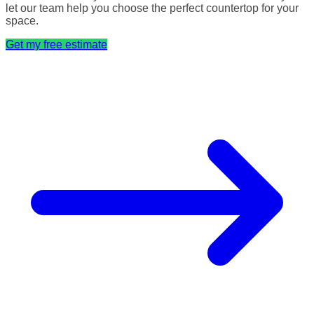
let our team help you choose the perfect countertop for your
space.
Get my free estimate