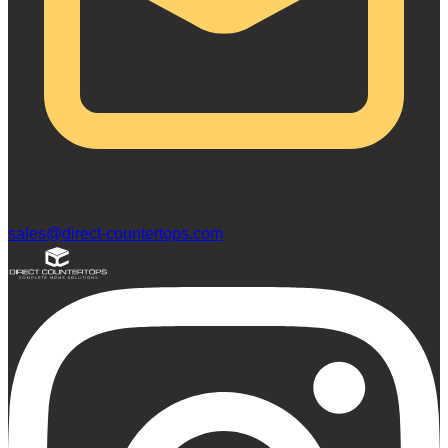
sales@direct-countertops.com