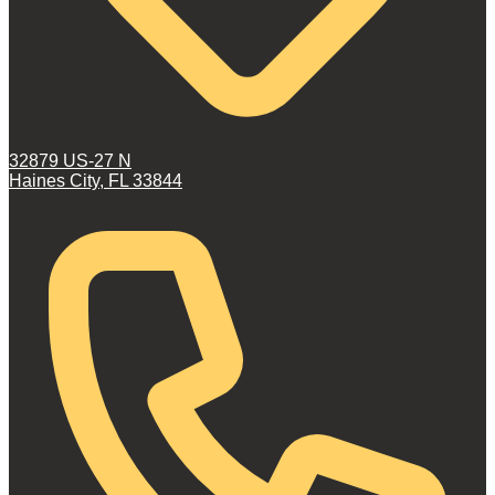
32879 US-27 N
Haines City, FL 33844