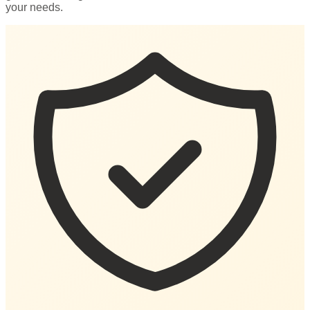
your needs.