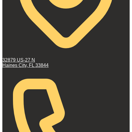
32879 US-27 N
Haines City, FL 33844