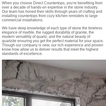
When you choose Direct Countertops, you're benefiting from
over a decade of hands-on expertise in the stone industry.
Our team has honed their skills through years of crafting and
installing countertops from cozy kitchen remodels to large
commercial installations.
We have deep knowledge of each type of stone the timeless
elegance of marble, the rugged durability of granite, the
modern versatility of quartz, and the natural beauty of
quartzite ensuring you get the perfect material for your space.
Though our company is new, our rich experience and proven
know-how allow us to deliver results that meet the highest
standards of excellence.