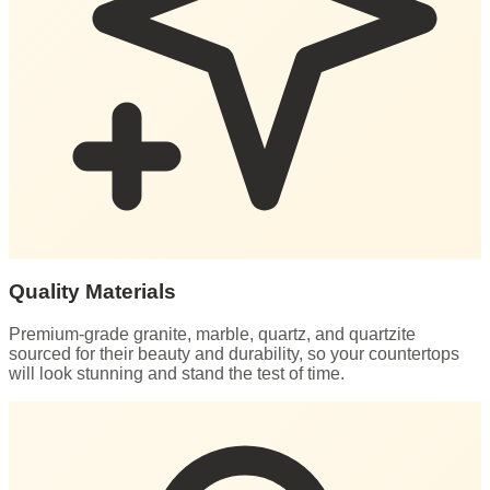
Quality Materials
Premium-grade granite, marble, quartz, and quartzite
sourced for their beauty and durability, so your countertops
will look stunning and stand the test of time.