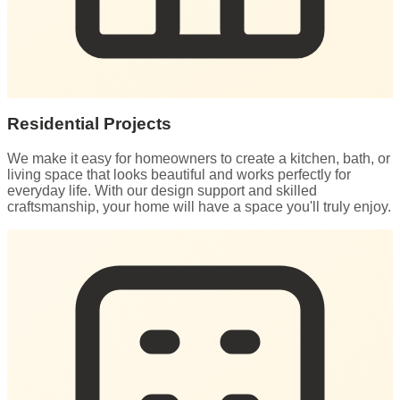
Residential Projects
We make it easy for homeowners to create a kitchen, bath, or
living space that looks beautiful and works perfectly for
everyday life. With our design support and skilled
craftsmanship, your home will have a space you'll truly enjoy.