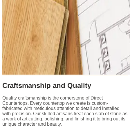
Craftsmanship and Quality
Quality craftsmanship is the cornerstone of Direct
Countertops. Every countertop we create is custom-
fabricated with meticulous attention to detail and installed
with precision. Our skilled artisans treat each slab of stone as
a work of art cutting, polishing, and finishing it to bring out its
unique character and beauty.