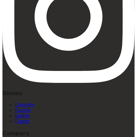
Stones
Dolomite
Granite
Marble
Quartz
Company