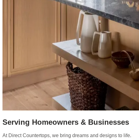
Serving Homeowners & Businesses
At Direct Countertops, we bring dreams and designs to life.