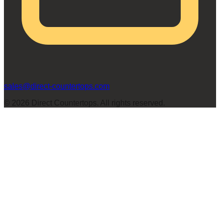
sales@direct-countertops.com
©
2026
Direct Countertops. All rights reserved.