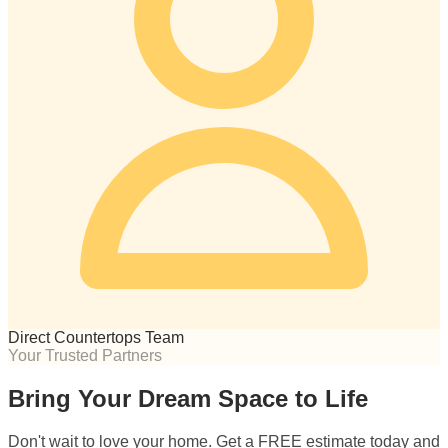
Direct Countertops Team
Your Trusted Partners
Bring Your Dream Space to Life
Don't wait to love your home. Get a FREE estimate today and