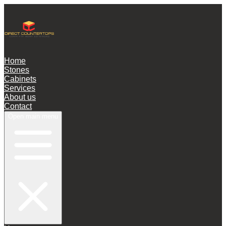
Home
Stones
Cabinets
Services
About us
Contact
Open main menu