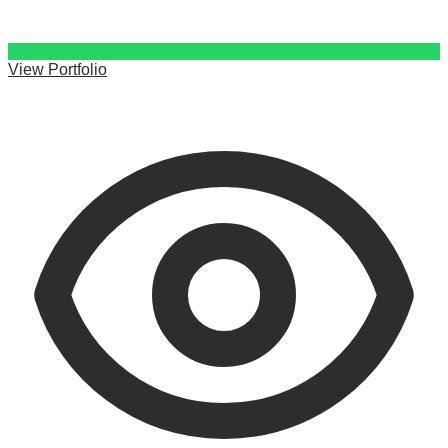
View Portfolio