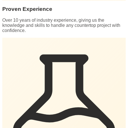
Proven Experience
Over 10 years of industry experience, giving us the
knowledge and skills to handle any countertop project with
confidence.