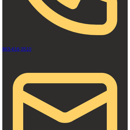
863-616-3510