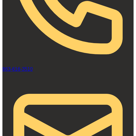
863-616-3510