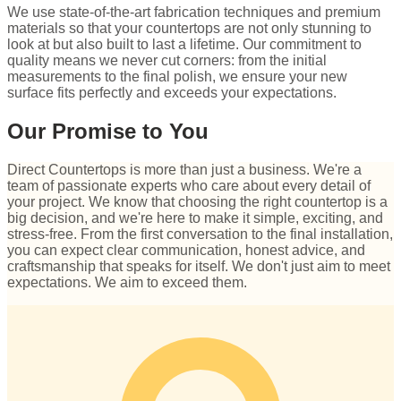
We use state-of-the-art fabrication techniques and premium
materials so that your countertops are not only stunning to
look at but also built to last a lifetime. Our commitment to
quality means we never cut corners: from the initial
measurements to the final polish, we ensure your new
surface fits perfectly and exceeds your expectations.
Our Promise to You
Direct Countertops is more than just a business. We're a
team of passionate experts who care about every detail of
your project. We know that choosing the right countertop is a
big decision, and we're here to make it simple, exciting, and
stress-free. From the first conversation to the final installation,
you can expect clear communication, honest advice, and
craftsmanship that speaks for itself. We don't just aim to meet
expectations. We aim to exceed them.