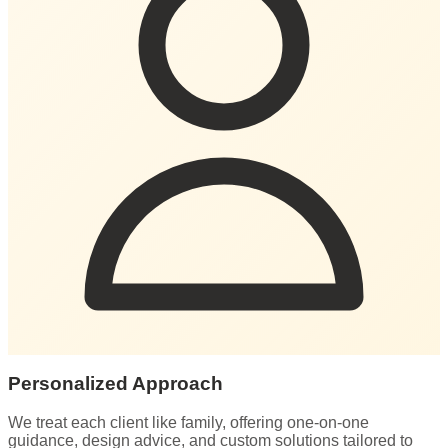
Personalized Approach
We treat each client like family, offering one-on-one
guidance, design advice, and custom solutions tailored to