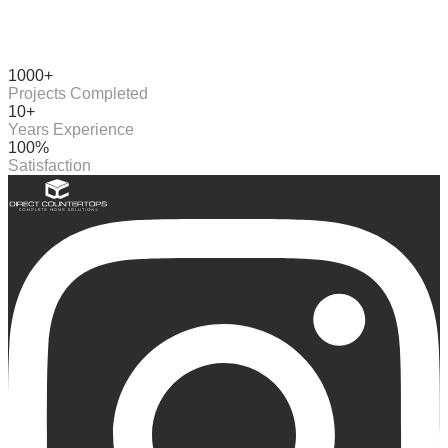
1000+
Projects Completed
10+
Years Experience
100%
Satisfaction