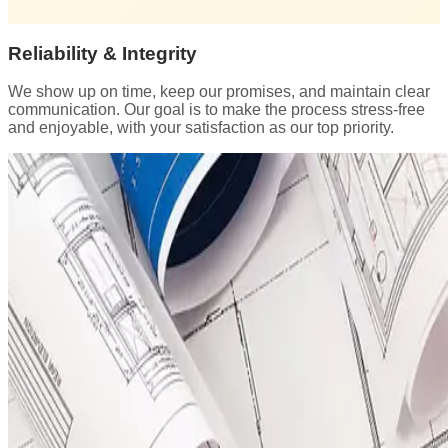
Reliability & Integrity
We show up on time, keep our promises, and maintain clear
communication. Our goal is to make the process stress-free
and enjoyable, with your satisfaction as our top priority.