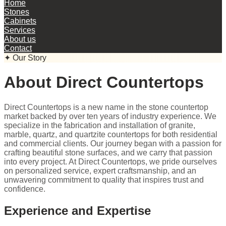
Home
Stones
Cabinets
Services
About us
Contact
✦ Our Story
About Direct Countertops
Direct Countertops is a new name in the stone countertop
market backed by over ten years of industry experience. We
specialize in the fabrication and installation of granite,
marble, quartz, and quartzite countertops for both residential
and commercial clients. Our journey began with a passion for
crafting beautiful stone surfaces, and we carry that passion
into every project. At Direct Countertops, we pride ourselves
on personalized service, expert craftsmanship, and an
unwavering commitment to quality that inspires trust and
confidence.
Experience and Expertise