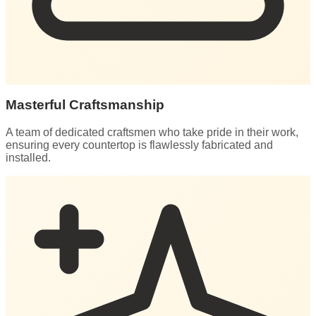
Masterful Craftsmanship
A team of dedicated craftsmen who take pride in their work,
ensuring every countertop is flawlessly fabricated and
installed.