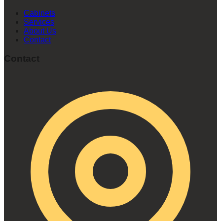
Cabinets
Services
About Us
Contact
Contact