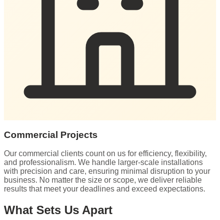
Commercial Projects
Our commercial clients count on us for efficiency, flexibility,
and professionalism. We handle larger-scale installations
with precision and care, ensuring minimal disruption to your
business. No matter the size or scope, we deliver reliable
results that meet your deadlines and exceed expectations.
What Sets Us Apart